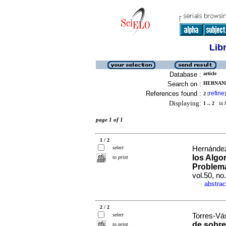
Lib
Database :
article
Search on :
HERNAND
References found :
refine
2
[
]
Displaying:
1 .. 2
in f
page 1 of 1
1 / 2
select
Hernández
los Algo
to print
Problema
vol.50, n
abstrac
·
2 / 2
select
Torres-Vá
de sobre
to print