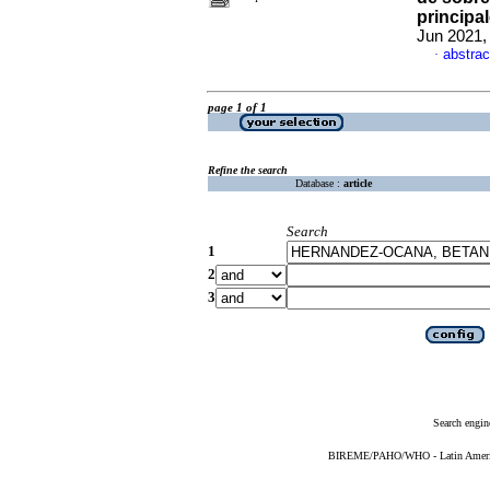
principa
Jun 2021,
abstrac
·
page 1 of 1
Refine the search
Database :
article
Search
1
2
3
Search engin
BIREME/PAHO/WHO - Latin American