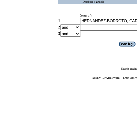
Database :
article
Search
1
2
3
Search engin
BIREME/PAHO/WHO - Latin American