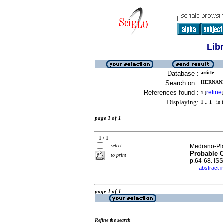
Lib
Database :
article
Search on :
HERNAND
References found :
refine
1
[
]
Displaying:
1 .. 1
in f
page 1 of 1
1 / 1
select
Medrano-Plan
Probable 
to print
p.64-68. IS
abstract i
·
page 1 of 1
Refine the search