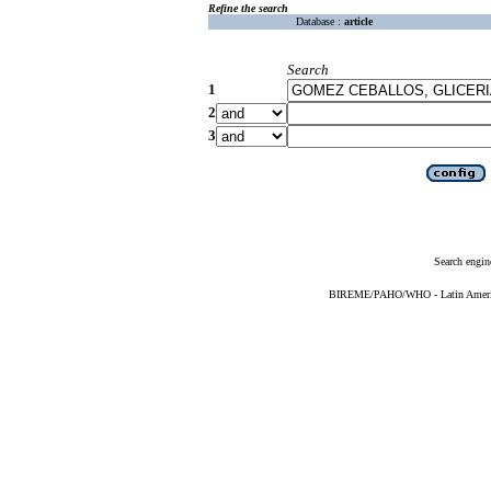
Refine the search
Database :
article
Search
1
2
3
Search engin
BIREME/PAHO/WHO - Latin American