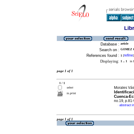
Lib
Database :
article
Search on :
GOMEZ C
References found :
refine
1
[
]
Displaying:
1 .. 1
in f
page 1 of 1
1 / 1
Morales Vás
select
Identificac
to print
Cuenca-Ecu
no.19, p.81
abstract i
·
page 1 of 1