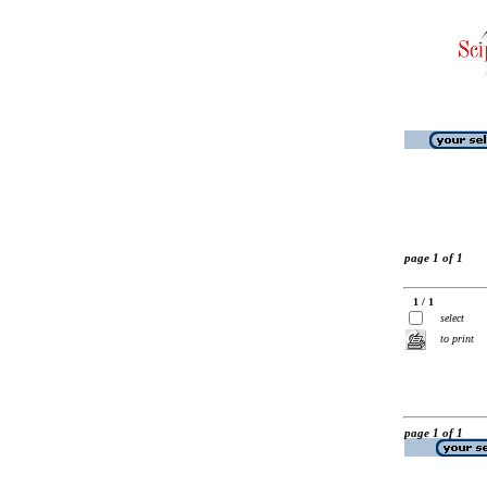
page 1 of 1
1 / 1
select
to print
page 1 of 1