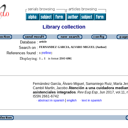
Library collection
Database :
article
Search on :
FERNANDEZ GARCIA, ALVARO MIGUEL [Author]
References found :
refine
1
[
]
Displaying:
1 .. 1
in format [
ISO 690
]
Fernández García, Álvaro Miguel, Samaniego Ruiz, María Je
Atención a una cuidadora median
Cambil Martín, Jacobo
asistenciales integrados
.
Rev Eug Esp
, Jun 2017, vol.11, 
ISSN 2661-6742
|
abstract in spanish
english
text in spanish
·
·