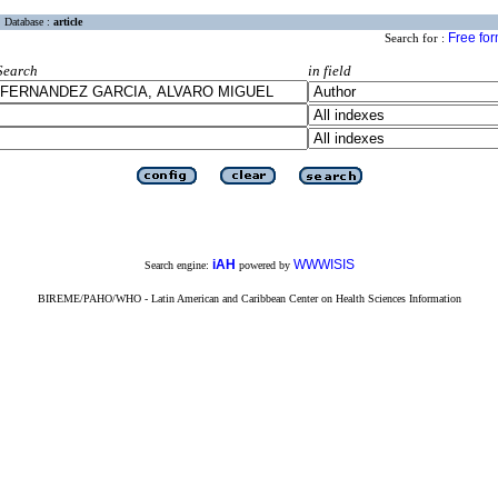
Database :
article
Free fo
Search for :
Search
in field
iAH
WWWISIS
Search engine:
powered by
BIREME/PAHO/WHO - Latin American and Caribbean Center on Health Sciences Information