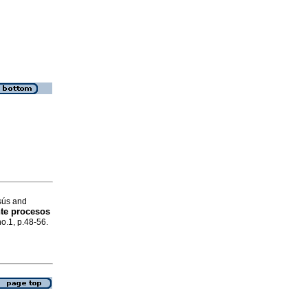
sús and
te procesos
no.1, p.48-56.