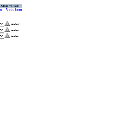
Advanced form
rm
Basic form