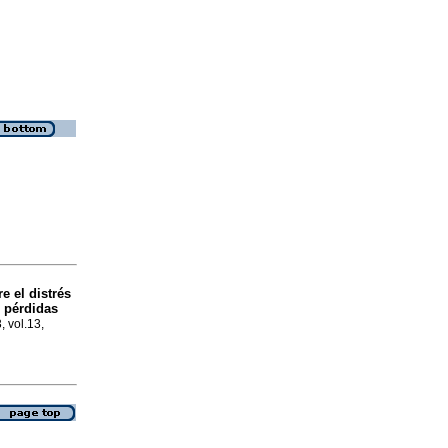
re el distrés
s pérdidas
, vol.13,