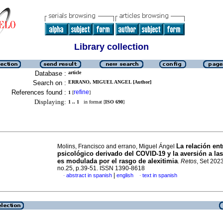
Library collection
Database :
article
Search on :
ERRANO, MIGUEL ANGEL [Author]
References found :
refine
1
[
]
Displaying:
1 .. 1
in format [
ISO 690
]
La relación ent
Molins, Francisco and errano, Miguel Ángel
psicológico derivado del COVID-19 y la aversión a la
es modulada por el rasgo de alexitimia
.
Retos
, Set 2023
no.25, p.39-51. ISSN 1390-8618
|
abstract in spanish
english
text in spanish
·
·