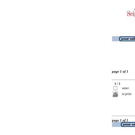
page 1 of 1
1 / 1
select
to print
page 1 of 1