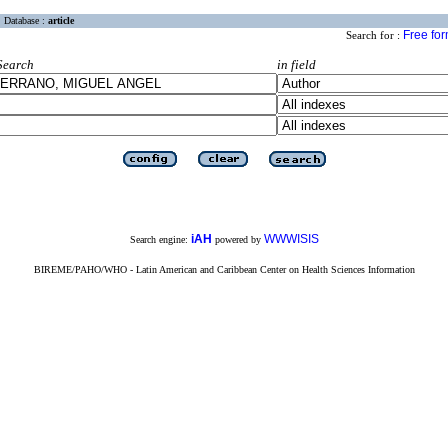
Database :
article
Free fo
Search for :
Search
in field
iAH
WWWISIS
Search engine:
powered by
BIREME/PAHO/WHO - Latin American and Caribbean Center on Health Sciences Information