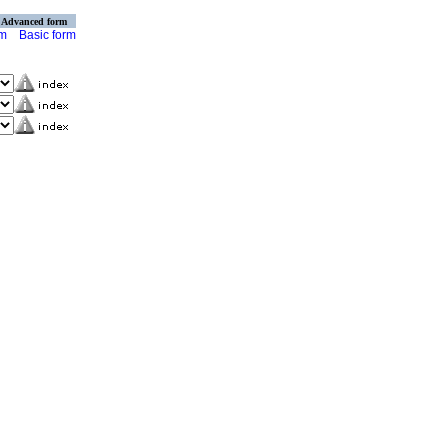
Advanced form
rm
Basic form