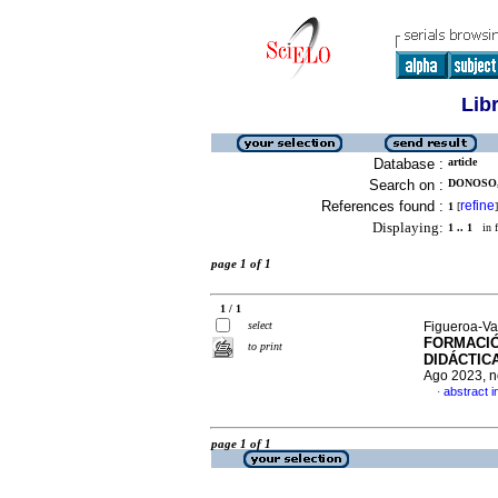
Lib
Database :
article
Search on :
DONOSO,
References found :
refine
1
[
]
Displaying:
1 .. 1
in f
page 1 of 1
1 / 1
select
Figueroa-Va
FORMACIÓ
to print
DIDÁCTIC
Ago 2023, n
abstract i
·
page 1 of 1