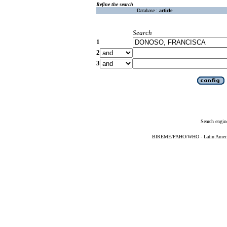
Refine the search
Database :
article
Search
1
2
3
Search engin
BIREME/PAHO/WHO - Latin American