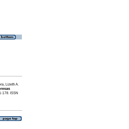
a, Lizeth A.
presas
61-178. ISSN