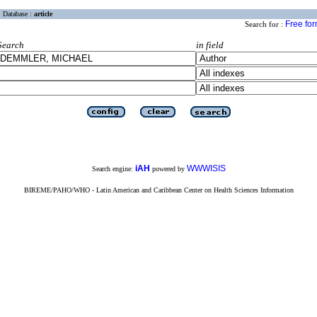
Database :
article
Free fo
Search for :
Search
in field
iAH
WWWISIS
Search engine:
powered by
BIREME/PAHO/WHO - Latin American and Caribbean Center on Health Sciences Information