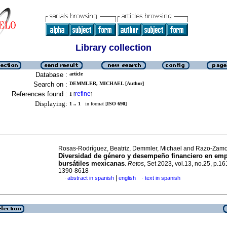
Library collection
Database :
article
Search on :
DEMMLER, MICHAEL [Author]
References found :
refine
1
[
]
Displaying:
1 .. 1
in format [
ISO 690
]
Rosas-Rodríguez, Beatriz, Demmler, Michael and Razo-Zamor
Diversidad de género y desempeño financiero en em
bursátiles mexicanas
.
Retos
, Set 2023, vol.13, no.25, p.1
1390-8618
|
abstract in spanish
english
text in spanish
·
·