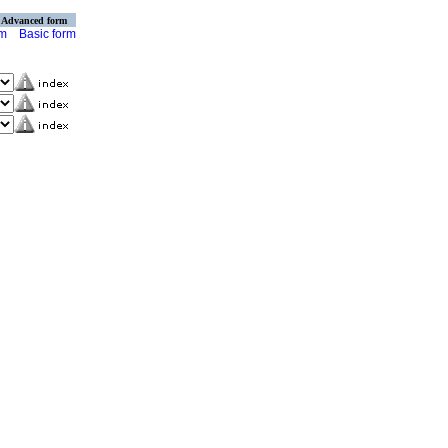
Advanced form
rm
Basic form