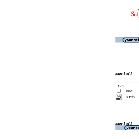
page 1 of 1
1 / 1
select
to print
page 1 of 1