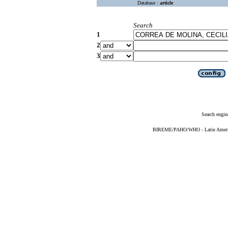
Database :
article
Search
1
2
3
Search engin
BIREME/PAHO/WHO - Latin American