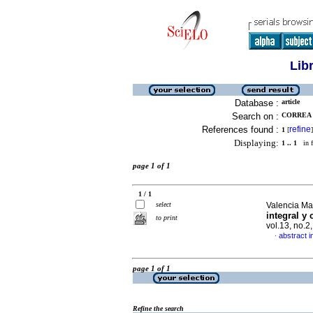
Lib
Database :
article
Search on :
CORREA 
References found :
refine
1
[
]
Displaying:
1 .. 1
in f
page 1 of 1
1 / 1
select
Valencia Ma
integral y
to print
vol.13, no.
abstract i
·
page 1 of 1
Refine the search