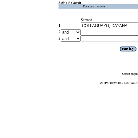
Refine the search
Database :
article
Search
1
2
3
Search engin
BIREME/PAHO/WHO - Latin American