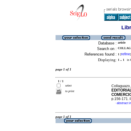
Lib
Database :
article
Search on :
COLLAGU
References found :
refine
1
[
]
Displaying:
1 .. 1
in f
page 1 of 1
1 / 1
select
Collaguazo,
EDITORIA
to print
COMERCIO
p.156-171.
abstract i
·
page 1 of 1