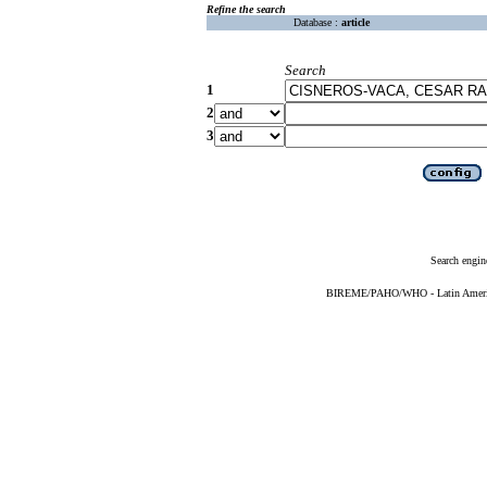
Refine the search
Database :
article
Search
1
2
3
Search engin
BIREME/PAHO/WHO - Latin American