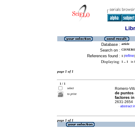
Lib
Database :
article
Search on :
CISNERO
References found :
refine
1
[
]
Displaying:
1 .. 1
in f
page 1 of 1
1 / 1
select
Romero-Vill
de puntos 
to print
factores in
2631-2654
abstract i
·
page 1 of 1