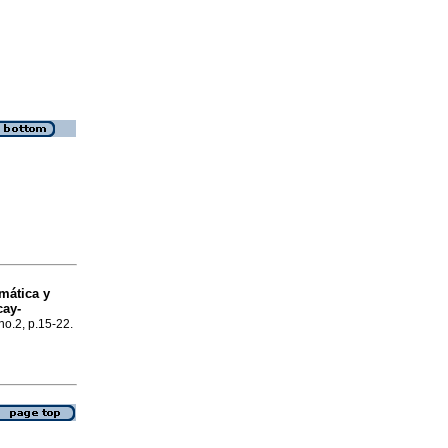
mática y
cay-
no.2, p.15-22.