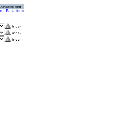
Advanced form
rm
Basic form