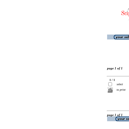
page 1 of 1
1 / 1
select
to print
page 1 of 1