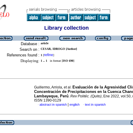
Library collection
Database :
article
Search on :
CESAR, IDROGO [Author]
References found :
refine
1
[
]
Displaying:
1 .. 1
in format [
ISO 690
]
Evaluación de la Agresividad Cli
Guillermo, Arriola, et al.
Concentración de Precipitaciones en la Cuenca Chan
Lambayeque, Perú
.
Rev Politéc. (Quito)
, Ene 2022, vol.50, 
ISSN 1390-0129
|
abstract in spanish
english
text in spanish
·
·