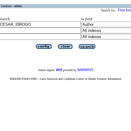
Database :
article
Free fo
Search for :
Search
in field
iAH
WWWISIS
Search engine:
powered by
BIREME/PAHO/WHO - Latin American and Caribbean Center on Health Sciences Information