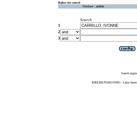
Refine the search
Database :
article
Search
1
2
3
Search engin
BIREME/PAHO/WHO - Latin American