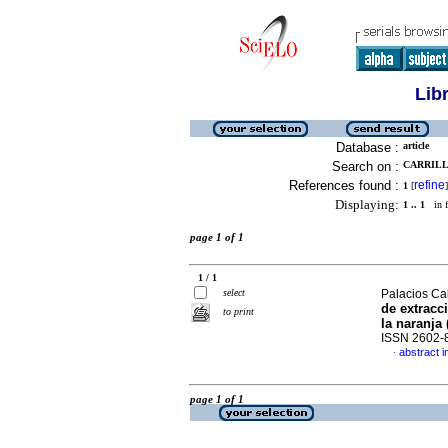
Lib
Database :
article
Search on :
CARRILLO
References found :
refine
1
[
]
Displaying:
1 .. 1
in f
page 1 of 1
1 / 1
select
Palacios Cab
de extracc
to print
la naranja 
ISSN 2602-
abstract i
·
page 1 of 1