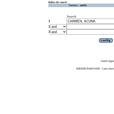
Refine the search
Database :
article
Search
1
2
3
Search engin
BIREME/PAHO/WHO - Latin American