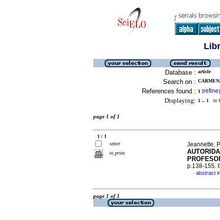
Lib
Database :
article
Search on :
CARMEN, 
References found :
refine
1
[
]
Displaying:
1 .. 1
in f
page 1 of 1
1 / 1
select
Jeannette, P
AUTORIDA
to print
PROFESOR
p.138-155.
abstract i
·
page 1 of 1