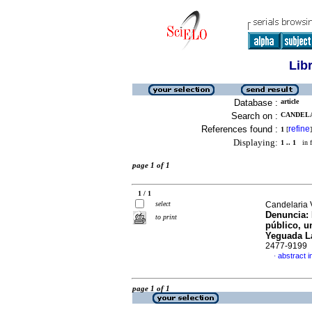
Lib
Database :
article
Search on :
CANDELA
References found :
refine
1
[
]
Displaying:
1 .. 1
in f
page 1 of 1
1 / 1
select
Candelaria 
Denuncia: 
to print
público, u
Yeguada L
2477-9199
abstract i
·
page 1 of 1