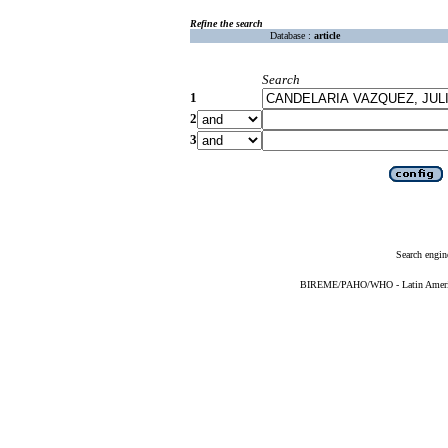
Refine the search
Database :
article
Search
1
2
3
Search engin
BIREME/PAHO/WHO - Latin American