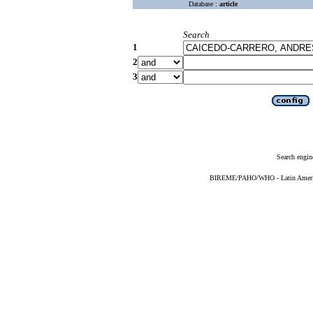
Database :
article
Search
1
2
3
Search engin
BIREME/PAHO/WHO - Latin American