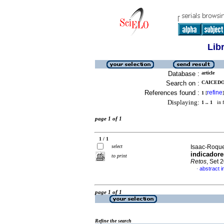
Lib
Database :
article
Search on :
CAICEDO
References found :
refine
1
[
]
Displaying:
1 .. 1
in f
page 1 of 1
1 / 1
select
Isaac-Roque
indicadore
to print
Retos
, Set 
abstract i
·
page 1 of 1
Refine the search