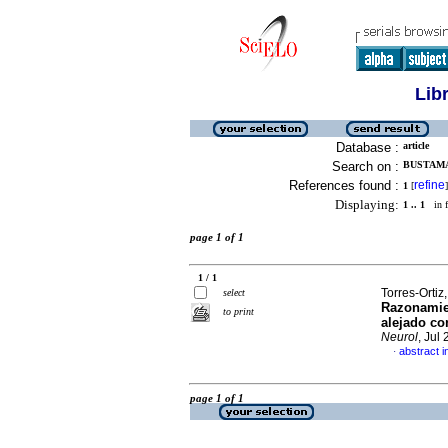
Lib
Database :
article
Search on :
BUSTAMA
References found :
refine
1
[
]
Displaying:
1 .. 1
in f
page 1 of 1
1 / 1
Torres-Orti
select
Razonamien
to print
alejado co
Neurol
, Jul
abstract i
·
page 1 of 1