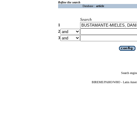
Refine the search
Database :
article
Search
1
2
3
Search engin
BIREME/PAHO/WHO - Latin American