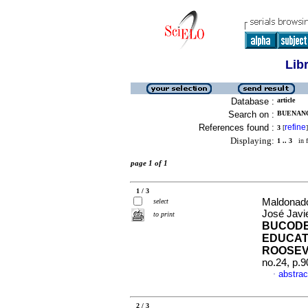
Lib
Database :
article
Search on :
BUENANO
References found :
refine
3
[
]
Displaying:
1 .. 3
in f
page 1 of 1
1 / 3
Maldonado
select
José Javi
to print
BUCODE
EDUCAT
ROOSEV
no.24, p.
abstrac
·
2 / 3