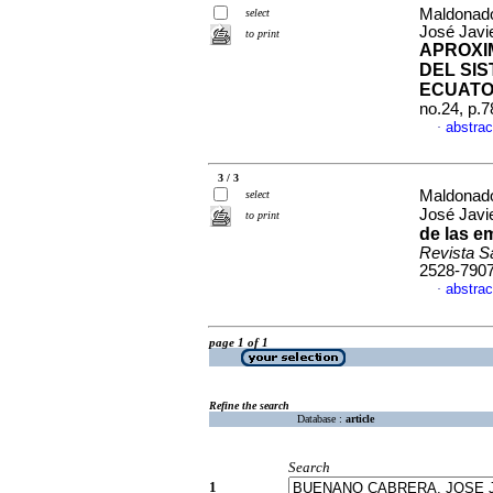
Maldonado
select
José Javi
to print
APROXI
DEL SI
ECUATO
no.24, p.
abstrac
·
3 / 3
Maldonado
select
José Javi
to print
de las e
Revista S
2528-790
abstrac
·
page 1 of 1
Refine the search
Database :
article
Search
1