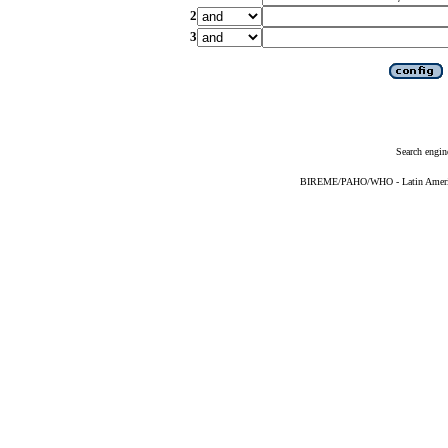
2
3
Search engin
BIREME/PAHO/WHO - Latin American