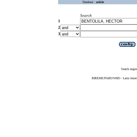
Database :
article
Search
1
2
3
Search engin
BIREME/PAHO/WHO - Latin American