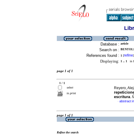
Lib
Database :
article
Search on :
BENTOLI
References found :
refine
1
[
]
Displaying:
1 .. 1
in f
page 1 of 1
1 / 1
select
Reyero, Alej
repeticion
to print
escritura
.
Ñ
abstract i
·
page 1 of 1
Refine the search