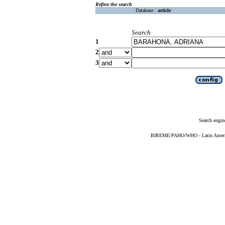
Refine the search
Database :
article
Search
1
2
3
Search engin
BIREME/PAHO/WHO - Latin American