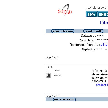
Lib
Database :
article
Search on :
BARAHON
References found :
refine
1
[
]
Displaying:
1 .. 1
in f
page 1 of 1
1 / 1
select
Jijón, María
determinac
to print
nuez de m
1390-6542
abstract i
·
page 1 of 1