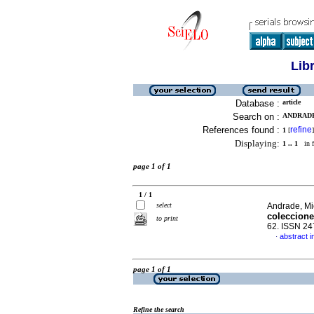
Lib
Database :
article
Search on :
ANDRADE
References found :
refine
1
[
]
Displaying:
1 .. 1
in f
page 1 of 1
1 / 1
select
Andrade, Mi
coleccione
to print
62. ISSN 2
abstract i
·
page 1 of 1
Refine the search