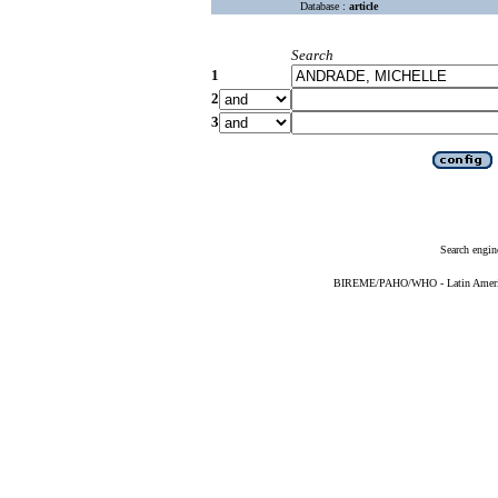
Database :
article
Search
1
2
3
Search engin
BIREME/PAHO/WHO - Latin American