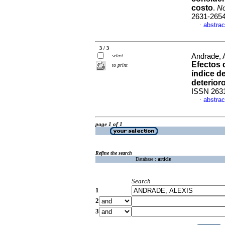
costo
.
No
2631-265
abstrac
·
3 / 3
Andrade, A
select
Efectos d
to print
índice d
deterior
ISSN 263
abstrac
·
page 1 of 1
Refine the search
Database :
article
Search
1
2
3