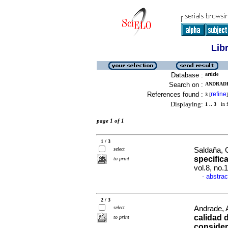
Lib
Database :
article
Search on :
ANDRADE,
References found :
refine
3
[
]
Displaying:
1 .. 3
in f
page 1 of 1
1 / 3
select
Saldaña, C
specifica
to print
vol.8, no.
abstrac
·
2 / 3
select
Andrade, 
calidad 
to print
consider