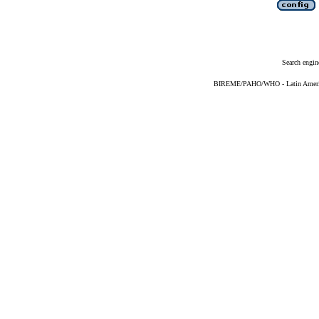
Search engin
BIREME/PAHO/WHO - Latin American