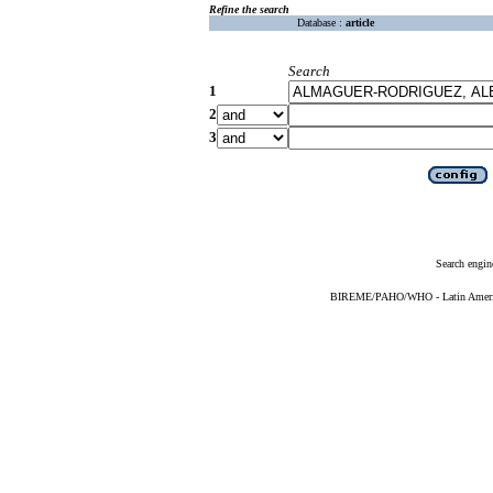
Refine the search
Database :
article
Search
1
2
3
Search engin
BIREME/PAHO/WHO - Latin American