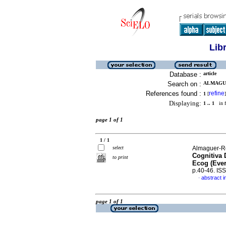
Lib
Database :
article
Search on :
ALMAGUE
References found :
refine
1
[
]
Displaying:
1 .. 1
in f
page 1 of 1
1 / 1
select
Almaguer-Ro
Cognitiva 
to print
Ecog (Ever
p.40-46. IS
abstract i
·
page 1 of 1