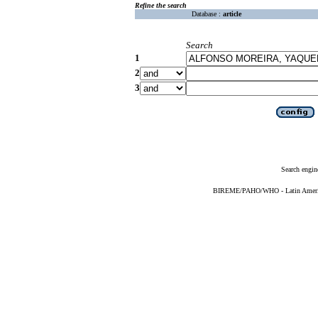
Refine the search
Database :
article
Search
1
2
3
Search engin
BIREME/PAHO/WHO - Latin American