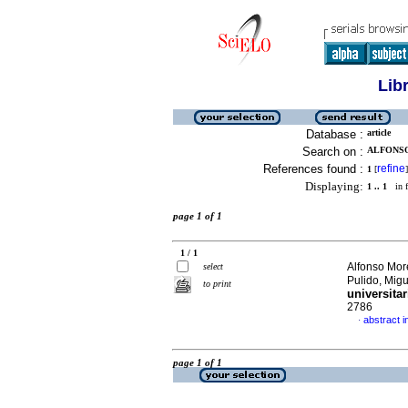
Lib
Database :
article
Search on :
ALFONSO
References found :
refine
1
[
]
Displaying:
1 .. 1
in f
page 1 of 1
1 / 1
Alfonso Mor
select
Pulido, Mig
to print
universitar
2786
abstract i
·
page 1 of 1