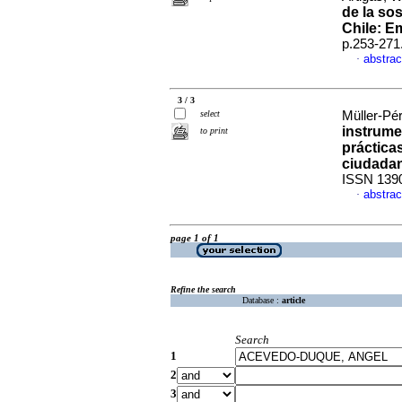
de la so
Chile: E
p.253-271
abstrac
·
3 / 3
select
Müller-Pér
instrume
to print
práctica
ciudada
ISSN 139
abstrac
·
page 1 of 1
Refine the search
Database :
article
Search
1
2
3