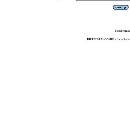
Search engin
BIREME/PAHO/WHO - Latin American