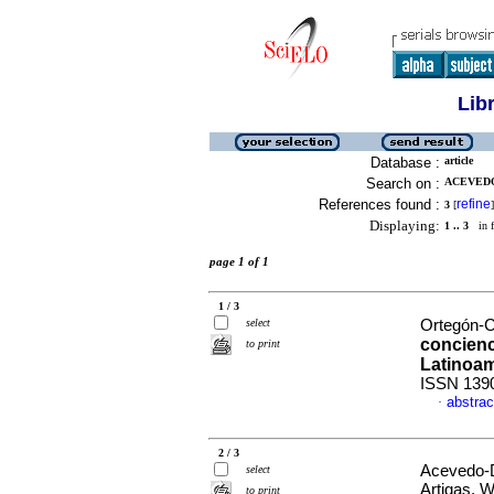
Lib
Database :
article
Search on :
ACEVEDO
References found :
refine
3
[
]
Displaying:
1 .. 3
in f
page 1 of 1
1 / 3
select
Ortegón-C
concienc
to print
Latinoam
ISSN 139
abstrac
·
2 / 3
Acevedo-D
select
Artigas, W
to print