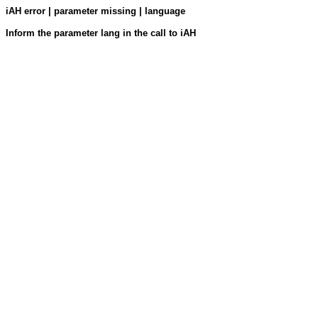
iAH error | parameter missing | language
Inform the parameter lang in the call to iAH