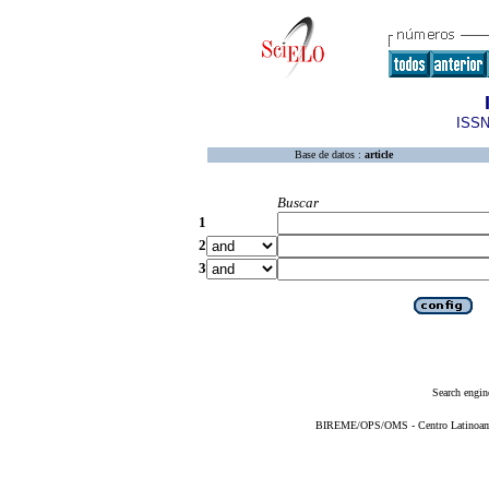
ISSN
Base de datos :
article
Buscar
1
2
3
Search engin
BIREME/OPS/OMS - Centro Latinoameri