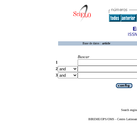
E
ISSN
Base de datos :
article
Buscar
1
2
3
Search engin
BIREME/OPS/OMS - Centro Latinoameri