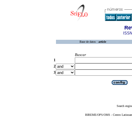
Re
ISSN
Base de datos :
article
Buscar
1
2
3
Search engin
BIREME/OPS/OMS - Centro Latinoameri