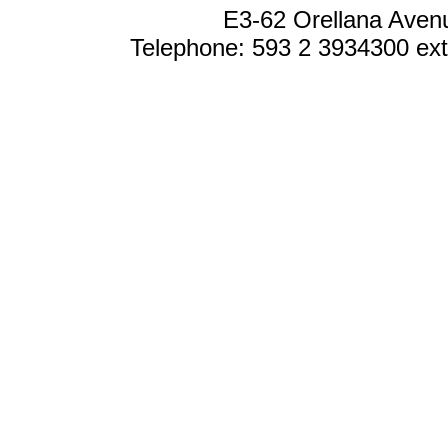
E3-62 Orellana Avenu
Telephone: 593 2 3934300 ext