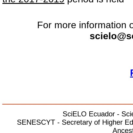
For more information o
scielo@s
________________________
SciELO Ecuador - Scien
SENESCYT - Secretary of Higher Edu
Ances