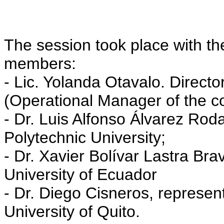
The session took place with th
members:
- Lic. Yolanda Otavalo. Director
(Operational Manager of the co
- Dr. Luis Alfonso Álvarez Roda
Polytechnic University;
- Dr. Xavier Bolívar Lastra Bra
University of Ecuador
- Dr. Diego Cisneros, represen
University of Quito.