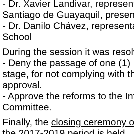
- Dr. Xavier Landivar, represent
Santiago de Guayaquil, prese
- Dr. Danilo Chávez, representa
School
During the session it was reso
- Deny the passage of one (1)
stage, for not complying with th
approval.
- Approve the reforms to the In
Committee.
Finally, the
closing ceremony of
the 2017-2019
period is held