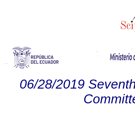
06/28/2019 Seventh
Committ