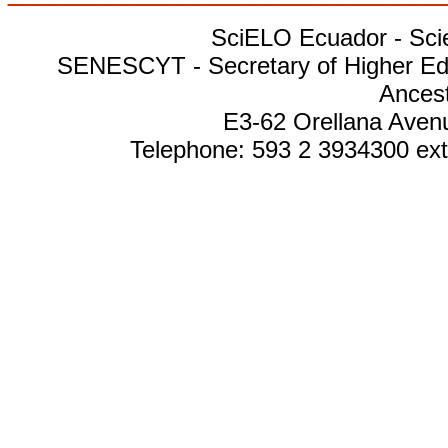
SciELO Ecuador - Scien
SENESCYT - Secretary of Higher Edu
Ances
E3-62 Orellana Avenu
Telephone: 593 2 3934300 ext