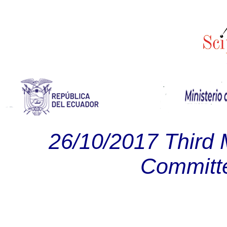
26/10/2017 Third 
Committ