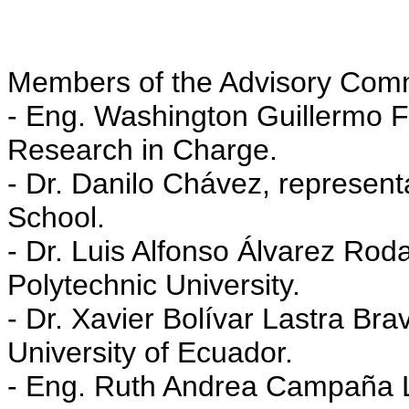
Members of the Advisory Commit
- Eng. Washington Guillermo Fu
Research in Charge.
- Dr. Danilo Chávez, representa
School.
- Dr. Luis Alfonso Álvarez Roda
Polytechnic University.
- Dr. Xavier Bolívar Lastra Bra
University of Ecuador.
- Eng. Ruth Andrea Campaña Lo