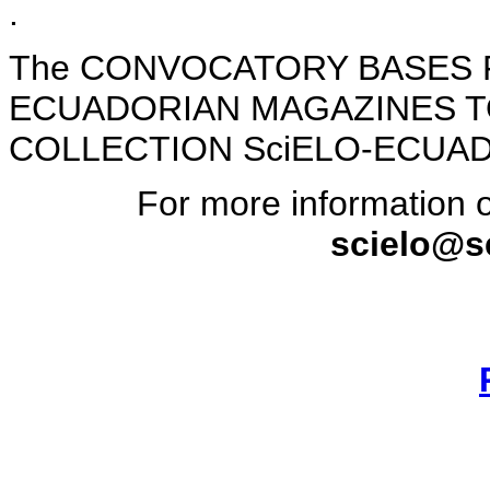
.
The CONVOCATORY BASES 
ECUADORIAN MAGAZINES T
COLLECTION SciELO-ECUADO
For more information o
scielo@s
________________________