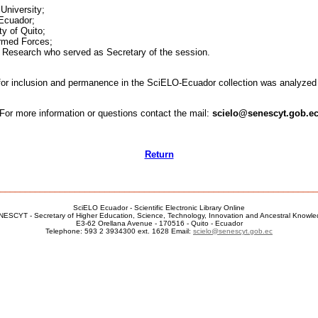
University;
 Ecuador;
y of Quito;
Armed Forces;
c Research who served as Secretary of the session.
ls for inclusion and permanence in the SciELO-Ecuador collection was analyze
For more information or questions contact the mail:
scielo@senescyt.gob.e
Return
________________________________________________________________
SciELO Ecuador - Scientific Electronic Library Online
ESCYT - Secretary of Higher Education, Science, Technology, Innovation and Ancestral Knowl
E3-62 Orellana Avenue - 170516 - Quito - Ecuador
Telephone: 593 2 3934300 ext. 1628 Email:
scielo@senescyt.gob.ec