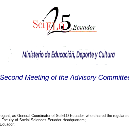
Second Meeting of the Advisory Committ
brogant, as General Coordinator of SciELO Ecuador, who chaired the regular 
an Faculty of Social Sciences Ecuador Headquarters;
 Ecuador;