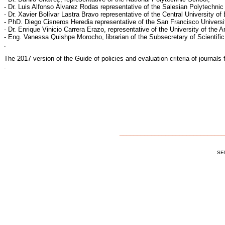
- Dr. Luis Alfonso Álvarez Rodas representative of the Salesian Polytechnic 
- Dr. Xavier Bolívar Lastra Bravo representative of the Central University of
- PhD. Diego Cisneros Heredia representative of the San Francisco Universit
- Dr. Enrique Vinicio Carrera Erazo, representative of the University of the 
- Eng. Vanessa Quishpe Morocho, librarian of the Subsecretary of Scientifi
.
The 2017 version of the Guide of policies and evaluation criteria of journa
.
______________________________
SEN