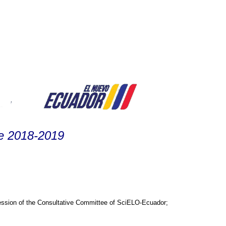
ee 2018-2019
session of the Consultative Committee of SciELO-Ecuador;