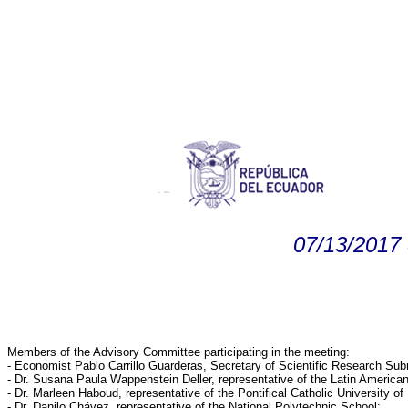
07/13/2017 
Members of the Advisory Committee participating in the meeting:
- Economist Pablo Carrillo Guarderas, Secretary of Scientific Research Su
- Dr. Susana Paula Wappenstein Deller, representative of the Latin Americ
- Dr. Marleen Haboud, representative of the Pontifical Catholic University of
- Dr. Danilo Chávez, representative of the National Polytechnic School;