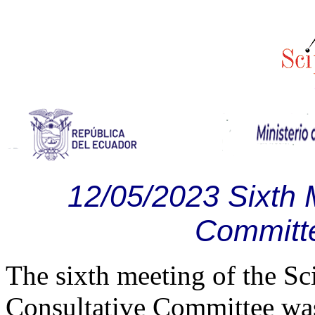
12/05/2023 Sixth 
Committ
The sixth meeting of the 
Consultative Committee wa