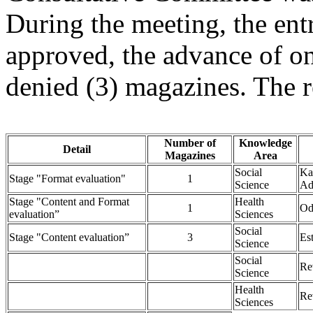
During the meeting, the ent
approved, the advance of on
denied (3) magazines. The 
Number of
Knowledge
Detail
Magazines
Area
Social
Ka
Stage "Format evaluation"
1
Science
Ad
Stage "Content and Format
Health
1
Od
evaluation”
Sciences
Social
Stage "Content evaluation”
3
Es
Science
Social
Re
Science
Health
Re
Sciences