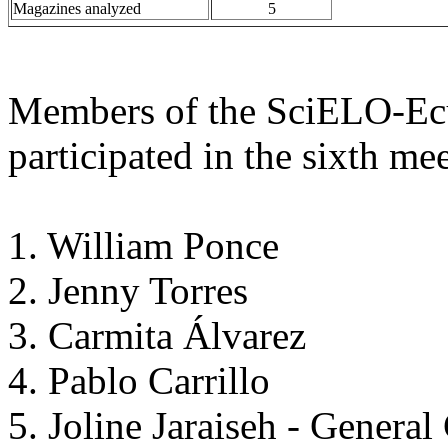
Magazines analyzed
5
Members of the SciELO-Ec
participated in the sixth me
1. William Ponce
2. Jenny Torres
3. Carmita Álvarez
4. Pablo Carrillo
5. Joline Jaraiseh - General