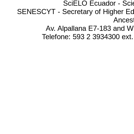
SciELO Ecuador - Scien
SENESCYT - Secretary of Higher Edu
Ances
Av. Alpallana E7-183 and W
Telefone: 593 2 3934300 ext