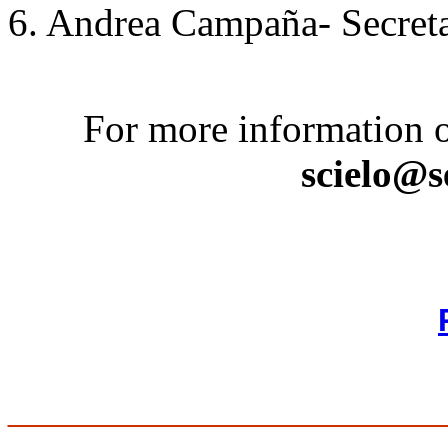
6. Andrea Campaña- Secret
For more information o
scielo@s
________________________