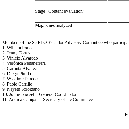
Stage "Content evaluation”
Magazines analyzed
Members of the SciELO-Ecuador Advisory Committee who participated
1. William Ponce
2. Jenny Torres
3. Vinicio Alvarado
4. Verónica Peñaherrera
5. Carmita Álvarez
6. Diego Pinilla
7. Wladimir Paredes
8. Pablo Carrillo
9. Nayeth Solorzano
10. Joline Jaraiseh - General Coordinator
11. Andrea Campaña- Secretary of the Committee
Fo