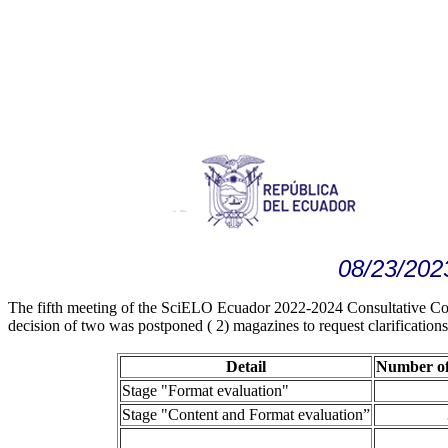
08/23/202
The fifth meeting of the SciELO Ecuador 2022-2024 Consultative Comm
decision of two was postponed ( 2) magazines to request clarification
Detail
Number of
Stage "Format evaluation"
Stage "Content and Format evaluation”