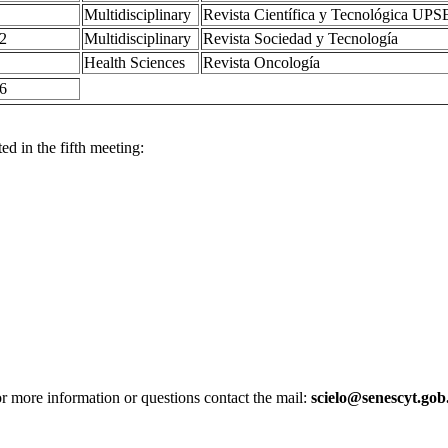
Multidisciplinary
Revista Científica y Tecnológica UPS
2
Multidisciplinary
Revista Sociedad y Tecnología
Health Sciences
Revista Oncología
6
 in the fifth meeting:
r more information or questions contact the mail:
scielo@senescyt.gob