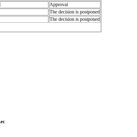
E
Approval
The decision is postponed
The decision is postponed
.ec