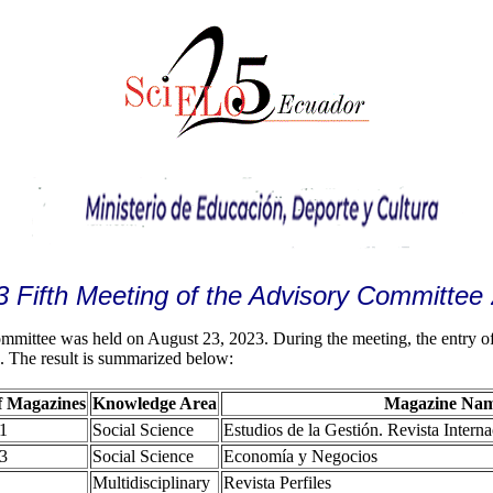
3 Fifth Meeting of the Advisory Committee
ittee was held on August 23, 2023. During the meeting, the entry of 
s. The result is summarized below:
 Magazines
Knowledge Area
Magazine Na
1
Social Science
Estudios de la Gestión. Revista Intern
3
Social Science
Economía y Negocios
Multidisciplinary
Revista Perfiles