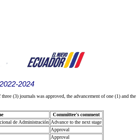
 2022-2024
three (3) journals was approved, the advancement of one (1) and the
me
Committee's comment
acional de Administración
Advance to the next stage
Approval
Approval