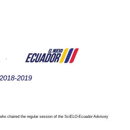
 2018-2019
o chaired the regular session of the SciELO-Ecuador Advisory