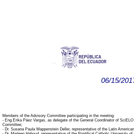
06/15/201
Members of the Advisory Committee participating in the meeting:
- Eng.Erika Páez Vargas, as delegate of the General Coordinator of Sci
Committee;
- Dr. Susana Paula Wappenstein Deller, representative of the Latin Americ
- Dr. Marleen Haboud, representative of the Pontifical Catholic University of