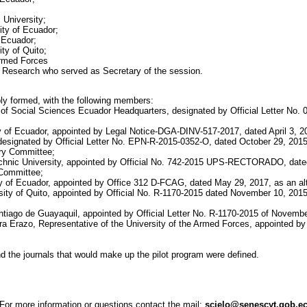
 University;
sity of Ecuador;
f Ecuador;
ty of Quito;
 Armed Forces
c Research who served as Secretary of the session.
ly formed, with the following members:
f Social Sciences Ecuador Headquarters, designated by Official Letter No. 096
ity of Ecuador, appointed by Legal Notice-DGA-DINV-517-2017, dated April 3,
l, designated by Official Letter No. EPN-R-2015-0352-O, dated October 29, 2
ory Committee;
technic University, appointed by Official No. 742-2015 UPS-RECTORADO, dated
 Committee;
sity of Ecuador, appointed by Office 312 D-FCAG, dated May 29, 2017, as an 
ity of Quito, appointed by Official No. R-1170-2015 dated November 10, 2015 
antiago de Guayaquil, appointed by Official Letter No. R-1170-2015 of Novembe
era Erazo, Representative of the University of the Armed Forces, appointed 
d the journals that would make up the pilot program were defined.
For more information or questions contact the mail:
scielo@senescyt.gob.e