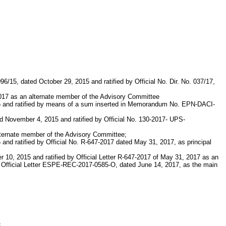
/15, dated October 29, 2015 and ratified by Official No. Dir. No. 037/17,
 2017 as an alternate member of the Advisory Committee
015 and ratified by means of a sum inserted in Memorandum No. EPN-DACI-
 November 4, 2015 and ratified by Official No. 130-2017- UPS-
alternate member of the Advisory Committee;
and ratified by Official No. R-647-2017 dated May 31, 2017, as principal
r 10, 2015 and ratified by Official Letter R-647-2017 of May 31, 2017 as an
by Official Letter ESPE-REC-2017-0585-O, dated June 14, 2017, as the main
c