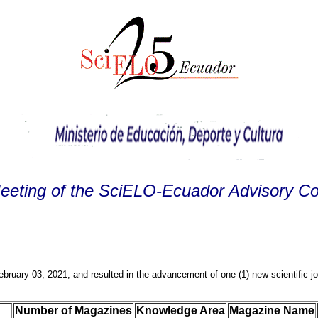
Meeting of the SciELO-Ecuador Advisory C
ruary 03, 2021, and resulted in the advancement of one (1) new scientific 
Number of Magazines
Knowledge Area
Magazine Name