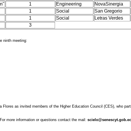
on"
1
Engineering
NovaSinergia
1
Social
San Gregorio
1
Social
Letras Verdes
3
e ninth meeting:
lores as invited members of the Higher Education Council (CES), who partici
For more information or questions contact the mail:
scielo@senescyt.gob.e