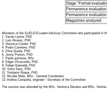
Stage "Format evaluati
Permanence evaluation
Permanence evaluation
Magazines analyzed
Members of the SciELO-Ecuador Advisory Committee who participated in th
1. Xavier Lastra, PhD
2. Luis Álvarez, PhD
3. Veronica Condor. PhD
4. Pedro Carretero, PhD
5. Elisa Quiala, PhD
6. Jenny Ponton, PhD
7. Paola quintana, MSc
8. Edgar Vilcacundo, PhD
9. Felipe Quesada, PhD
10. Sofía Sanz, PhD
11. Yosbanis Roque, PhD
12. Nicolás Malo, MSc - General Coordinator
13. Andrea Campaña, engineer - Secretary of the Committee
The session was attended by the MSc. Verónica Dávalos and MSc. Verónica F