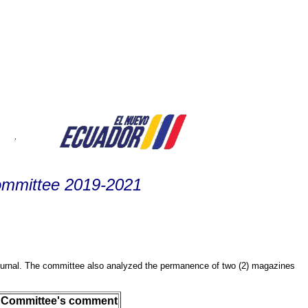
ommittee 2019-2021
journal. The committee also analyzed the permanence of two (2) magazines
Committee's comment