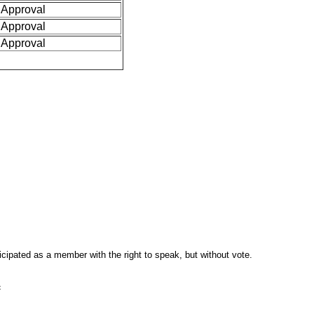
Approval
Approval
Approval
pated as a member with the right to speak, but without vote.
c