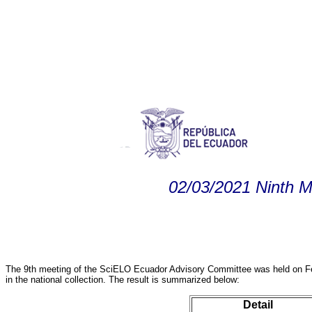
02/03/2021 Ninth 
The 9th meeting of the SciELO Ecuador Advisory Committee was held on Feb
in the national collection. The result is summarized below:
Detail